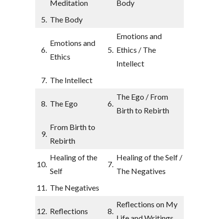
Meditation
Body
5.
The Body
Emotions and
Emotions and
6.
5.
Ethics / The
Ethics
Intellect
7.
The Intellect
The Ego / From
8.
The Ego
6.
Birth to Rebirth
From Birth to
9.
Rebirth
Healing of the
Healing of the Self /
10.
7.
Self
The Negatives
11.
The Negatives
Reflections on My
12.
Reflections
8.
Life and Writings