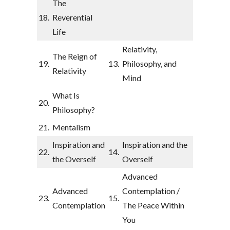
The
18.
Reverential
Life
Relativity,
The Reign of
19.
13.
Philosophy, and
Relativity
Mind
What Is
20.
Philosophy?
21.
Mentalism
Inspiration and
Inspiration and the
22.
14.
the Overself
Overself
Advanced
Advanced
Contemplation /
23.
15.
Contemplation
The Peace Within
You