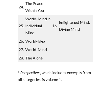
The Peace
24.
Within You
World-Mind in
Enlightened Mind,
25.
Individual
16.
Divine Mind
Mind
26.
World-Idea
27.
World-Mind
28.
The Alone
*
Perspectives
, which includes excerpts from
all categories, is volume 1.