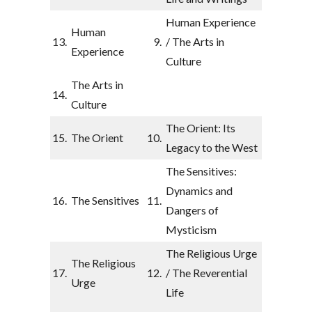
Human Experience
Human
13.
9.
/ The Arts in
Experience
Culture
The Arts in
14.
Culture
The Orient: Its
15.
The Orient
10.
Legacy to the West
The Sensitives:
Dynamics and
16.
The Sensitives
11.
Dangers of
Mysticism
The Religious Urge
The Religious
17.
12.
/ The Reverential
Urge
Life