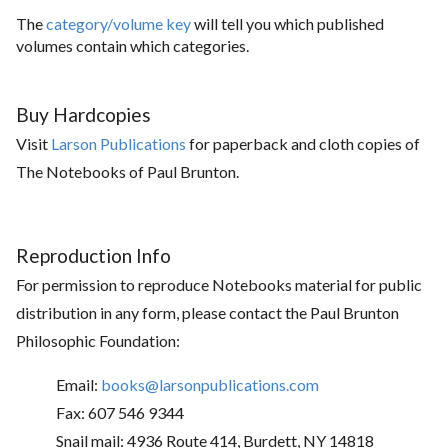
The
category/volume key
will tell you which published
volumes contain which categories.
Buy Hardcopies
Visit
Larson Publications
for paperback and cloth copies of
The Notebooks of Paul Brunton.
Reproduction Info
For permission to reproduce Notebooks material for public
distribution in any form, please contact the Paul Brunton
Philosophic Foundation:
Email:
books@larsonpublications.com
Fax: 607 546 9344
Snail mail: 4936 Route 414, Burdett, NY 14818