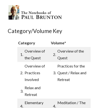
Category/Volume Key
Category
Volume
*
Overview of
Overview of the
1.
2.
the Quest
Quest
Overview of
Practices for the
2.
Practices
3.
Quest / Relax and
Involved
Retreat
Relax and
3.
Retreat
Elementary
Meditation / The
4.
4.