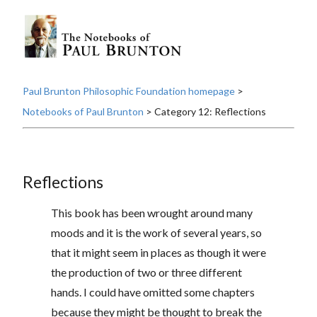
Paul Brunton Philosophic Foundation homepage
>
Notebooks of Paul Brunton
> Category 12: Reflections
Reflections
This book has been wrought around many
moods and it is the work of several years, so
that it might seem in places as though it were
the production of two or three different
hands. I could have omitted some chapters
because they might be thought to break the