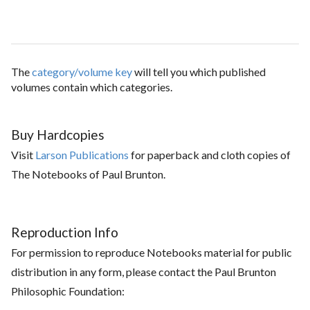
The
category/volume key
will tell you which published
volumes contain which categories.
Buy Hardcopies
Visit
Larson Publications
for paperback and cloth copies of
The Notebooks of Paul Brunton.
Reproduction Info
For permission to reproduce Notebooks material for public
distribution in any form, please contact the Paul Brunton
Philosophic Foundation: