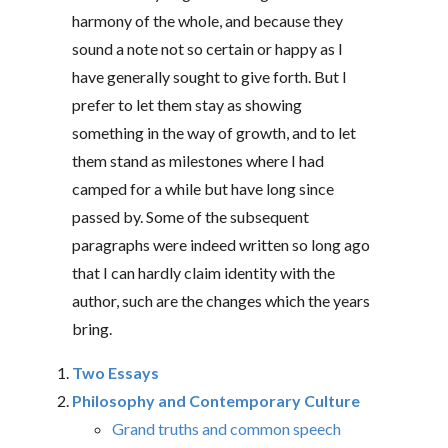
harmony of the whole, and because they
sound a note not so certain or happy as I
have generally sought to give forth. But I
prefer to let them stay as showing
something in the way of growth, and to let
them stand as milestones where I had
camped for a while but have long since
passed by. Some of the subsequent
paragraphs were indeed written so long ago
that I can hardly claim identity with the
author, such are the changes which the years
bring.
Two Essays
Philosophy and Contemporary Culture
Grand truths and common speech