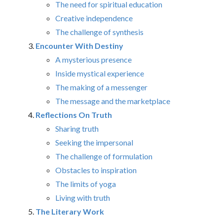
The need for spiritual education
Creative independence
The challenge of synthesis
Encounter With Destiny
A mysterious presence
Inside mystical experience
The making of a messenger
The message and the marketplace
Reflections On Truth
Sharing truth
Seeking the impersonal
The challenge of formulation
Obstacles to inspiration
The limits of yoga
Living with truth
The Literary Work