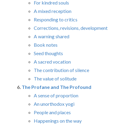
For kindred souls
A mixed reception
Responding to critics
Corrections, revisions, development
A warning shared
Book notes
Seed thoughts
A sacred vocation
The contribution of silence
The value of solitude
The Profane and The Profound
A sense of proportion
An unorthodox yogi
People and places
Happenings on the way