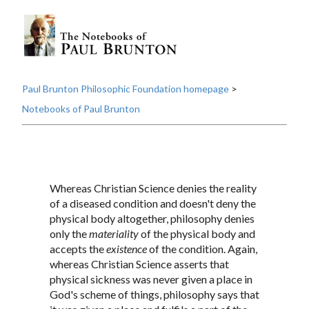
Paul Brunton Philosophic Foundation homepage
>
Notebooks of Paul Brunton
Whereas Christian Science denies the reality
of a diseased condition and doesn't deny the
physical body altogether, philosophy denies
only the
materiality
of the physical body and
accepts the
existence
of the condition. Again,
whereas Christian Science asserts that
physical sickness was never given a place in
God's scheme of things, philosophy says that