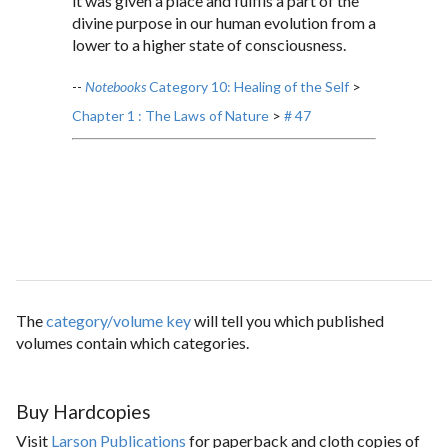
it was given a place and fulfils a part of the
divine purpose in our human evolution from a
lower to a higher state of consciousness.
--
Notebooks
Category 10: Healing of the Self
>
Chapter 1 : The Laws of Nature
>
# 47
The
category/volume key
will tell you which published
volumes contain which categories.
Buy Hardcopies
Visit
Larson Publications
for paperback and cloth copies of