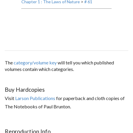
Chapter 1 : The Laws of Nature
>
# 61
The
category/volume key
will tell you which published
volumes contain which categories.
Buy Hardcopies
Visit
Larson Publications
for paperback and cloth copies of
The Notebooks of Paul Brunton.
Reproduction Info