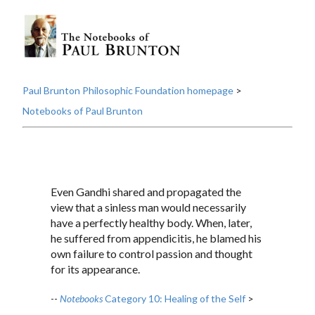
Paul Brunton Philosophic Foundation homepage
>
Notebooks of Paul Brunton
Even Gandhi shared and propagated the
view that a sinless man would necessarily
have a perfectly healthy body. When, later,
he suffered from appendicitis, he blamed his
own failure to control passion and thought
for its appearance.
--
Notebooks
Category 10: Healing of the Self
>