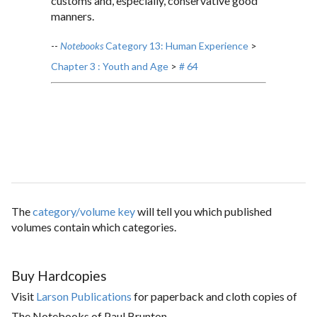
customs and, especially, conservative good
manners.
--
Notebooks
Category 13: Human Experience
>
Chapter 3 : Youth and Age
>
# 64
The
category/volume key
will tell you which published
volumes contain which categories.
Buy Hardcopies
Visit
Larson Publications
for paperback and cloth copies of
The Notebooks of Paul Brunton.