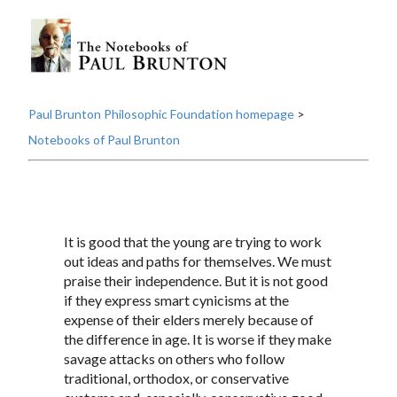
Paul Brunton Philosophic Foundation homepage
>
Notebooks of Paul Brunton
It is good that the young are trying to work
out ideas and paths for themselves. We must
praise their independence. But it is not good
if they express smart cynicisms at the
expense of their elders merely because of
the difference in age. It is worse if they make
savage attacks on others who follow
traditional, orthodox, or conservative