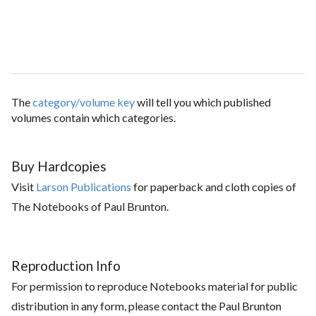
The
category/volume key
will tell you which published
volumes contain which categories.
Buy Hardcopies
Visit
Larson Publications
for paperback and cloth copies of
The Notebooks of Paul Brunton.
Reproduction Info
For permission to reproduce Notebooks material for public
distribution in any form, please contact the Paul Brunton