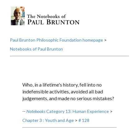
Paul Brunton Philosophic Foundation homepage
>
Notebooks of Paul Brunton
Who, in a lifetime's history, fell into no
indefensible activities, avoided all bad
judgements, and made no serious mistakes?
--
Notebooks
Category 13: Human Experience
>
Chapter 3 : Youth and Age
>
# 128