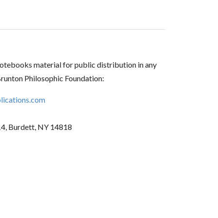
tebooks material for public distribution in any
Brunton Philosophic Foundation:
ications.com
14, Burdett, NY 14818