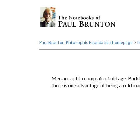
Paul Brunton Philosophic Foundation homepage
>
N
Men are apt to complain of old age: Buddha 
there is one advantage of being an old man: