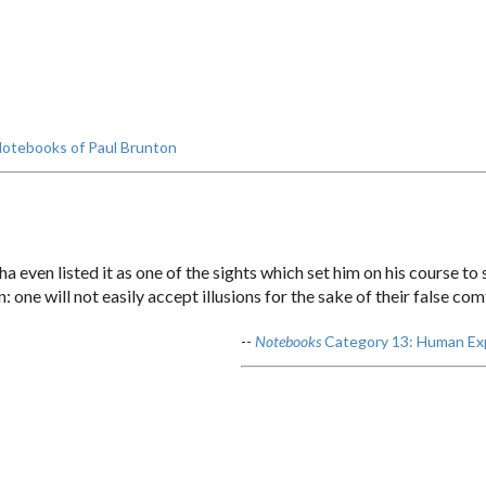
otebooks of Paul Brunton
even listed it as one of the sights which set him on his course to s
 one will not easily accept illusions for the sake of their false com
--
Notebooks
Category 13: Human Ex