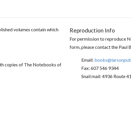
ublished volumes contain which
Reproduction Info
For permission to reproduce No
form, please contact the Paul 
Email:
books@larsonpubl
th copies of The Notebooks of
Fax: 607 546 9344
Snail mail: 4936 Route 4