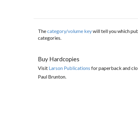
The
category/volume key
will tell you which p
categories.
Buy Hardcopies
Visit
Larson Publications
for paperback and clo
Paul Brunton.