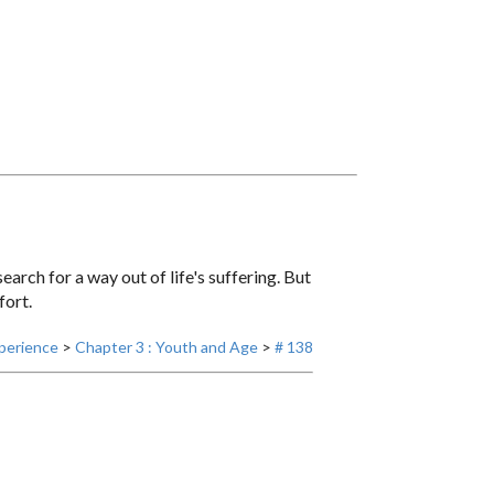
earch for a way out of life's suffering. But
fort.
perience
>
Chapter 3 : Youth and Age
>
# 138