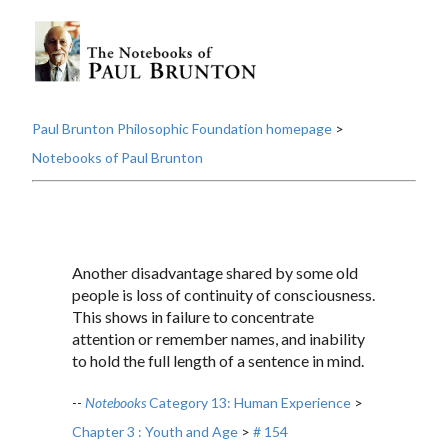
Paul Brunton Philosophic Foundation homepage
>
Notebooks of Paul Brunton
Another disadvantage shared by some old
people is loss of continuity of consciousness.
This shows in failure to concentrate
attention or remember names, and inability
to hold the full length of a sentence in mind.
--
Notebooks
Category 13: Human Experience
>
Chapter 3 : Youth and Age
>
# 154