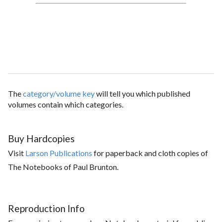
The
category/volume key
will tell you which published
volumes contain which categories.
Buy Hardcopies
Visit
Larson Publications
for paperback and cloth copies of
The Notebooks of Paul Brunton.
Reproduction Info