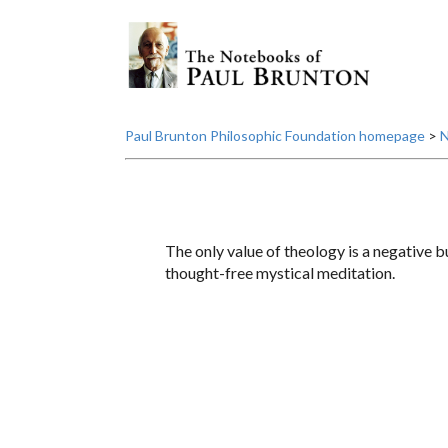
Paul Brunton Philosophic Foundation homepage
>
N
The only value of theology is a negative bu
thought-free mystical meditation.