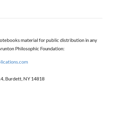
tebooks material for public distribution in any
Brunton Philosophic Foundation:
ications.com
14, Burdett, NY 14818