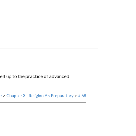
self up to the practice of advanced
e
>
Chapter 3 : Religion As Preparatory
>
# 68