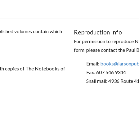
ublished volumes contain which
Reproduction Info
For permission to reproduce No
form, please contact the Paul 
Email:
books@larsonpubl
th copies of The Notebooks of
Fax: 607 546 9344
Snail mail: 4936 Route 4