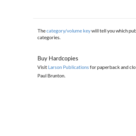
The
category/volume key
will tell you which p
categories.
Buy Hardcopies
Visit
Larson Publications
for paperback and clo
Paul Brunton.