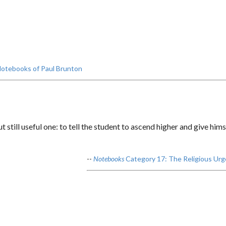
otebooks of Paul Brunton
t still useful one: to tell the student to ascend higher and give him
--
Notebooks
Category 17: The Religious Urg