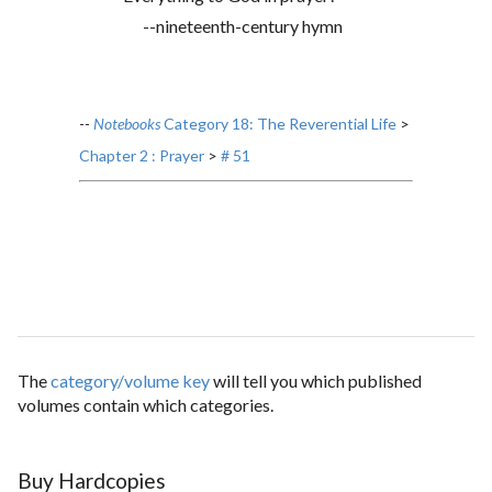
--nineteenth-century hymn
--
Notebooks
Category 18: The Reverential Life
>
Chapter 2 : Prayer
>
# 51
The
category/volume key
will tell you which published
volumes contain which categories.
Buy Hardcopies