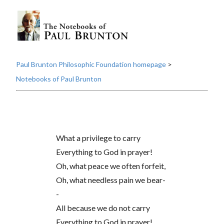
Paul Brunton Philosophic Foundation homepage
>
Notebooks of Paul Brunton
What a privilege to carry
Everything to God in prayer!
Oh, what peace we often forfeit,
Oh, what needless pain we bear-
-
All because we do not carry
Everything to God in prayer!