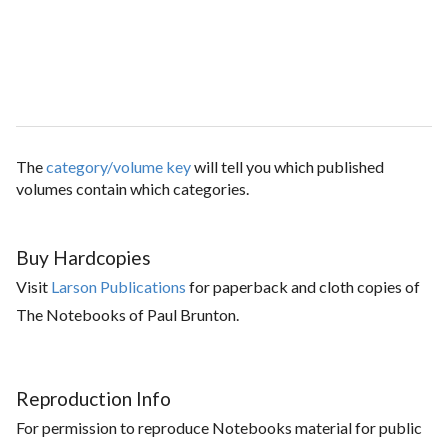
The
category/volume key
will tell you which published
volumes contain which categories.
Buy Hardcopies
Visit
Larson Publications
for paperback and cloth copies of
The Notebooks of Paul Brunton.
Reproduction Info
For permission to reproduce Notebooks material for public