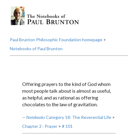
Paul Brunton Philosophic Foundation homepage
>
Notebooks of Paul Brunton
Offering prayers to the kind of God whom
most people talk about is almost as useful,
as helpful, and as rational as offering
chocolates to the law of gravitation.
--
Notebooks
Category 18: The Reverential Life
>
Chapter 2 : Prayer
>
# 101