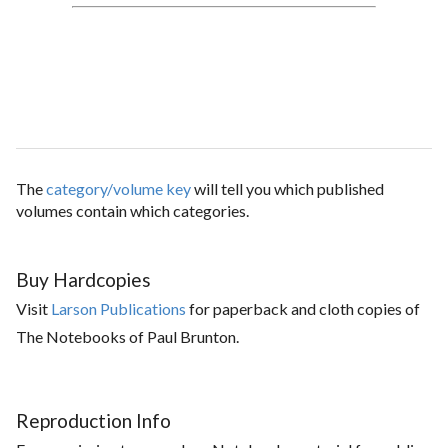
The
category/volume key
will tell you which published
volumes contain which categories.
Buy Hardcopies
Visit
Larson Publications
for paperback and cloth copies of
The Notebooks of Paul Brunton.
Reproduction Info