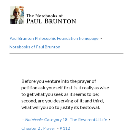
Paul Brunton Philosophic Foundation homepage
>
Notebooks of Paul Brunton
Before you venture into the prayer of
petition ask yourself first, is it really as wise
to get what you seek as it seems to be;
second, are you deserving of it; and third,
what will you do to justify its bestowal.
--
Notebooks
Category 18: The Reverential Life
>
Chapter 2 : Prayer
>
# 112