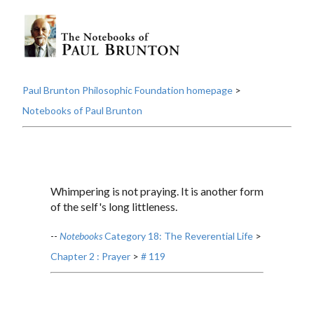
Paul Brunton Philosophic Foundation homepage
>
Notebooks of Paul Brunton
Whimpering is not praying. It is another form
of the self's long littleness.
--
Notebooks
Category 18: The Reverential Life
>
Chapter 2 : Prayer
>
# 119