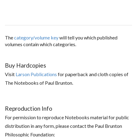
The
category/volume key
will tell you which published
volumes contain which categories.
Buy Hardcopies
Visit
Larson Publications
for paperback and cloth copies of
The Notebooks of Paul Brunton.
Reproduction Info
For permission to reproduce Notebooks material for public
distribution in any form, please contact the Paul Brunton
Philosophic Foundation: