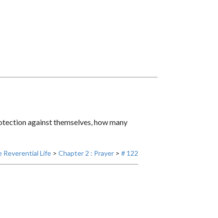
rotection against themselves, how many
 Reverential Life
>
Chapter 2 : Prayer
>
# 122