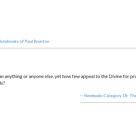
otebooks of Paul Brunton
n anything or anyone else, yet how few appeal to the Divine for p
ls?
--
Notebooks
Category 18: The