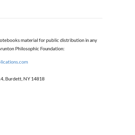
tebooks material for public distribution in any
Brunton Philosophic Foundation:
ications.com
14, Burdett, NY 14818