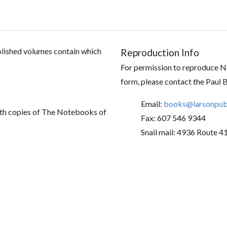
ublished volumes contain which
Reproduction Info
For permission to reproduce No
form, please contact the Paul 
Email:
books@larsonpubl
th copies of The Notebooks of
Fax: 607 546 9344
Snail mail: 4936 Route 4