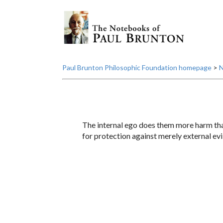
Paul Brunton Philosophic Foundation homepage
>
N
The internal ego does them more harm tha
for protection against merely external evi