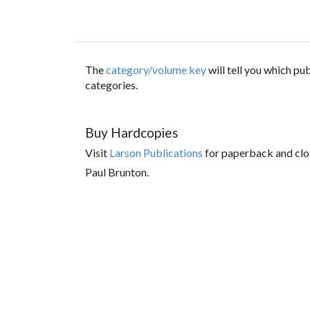
The
category/volume key
will tell you which p
categories.
Buy Hardcopies
Visit
Larson Publications
for paperback and clo
Paul Brunton.