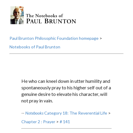
Paul Brunton Philosophic Foundation homepage
>
Notebooks of Paul Brunton
He who can kneel down in utter humility and
spontaneously pray to his higher self out of a
genuine desire to elevate his character, will
not pray in vain.
--
Notebooks
Category 18: The Reverential Life
>
Chapter 2 : Prayer
>
# 141