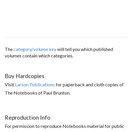
The
category/volume key
will tell you which published
volumes contain which categories.
Buy Hardcopies
Visit
Larson Publications
for paperback and cloth copies of
The Notebooks of Paul Brunton.
Reproduction Info
For permission to reproduce Notebooks material for public