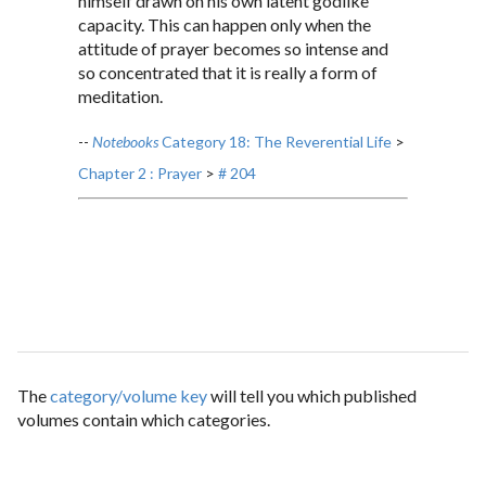
himself drawn on his own latent godlike
capacity. This can happen only when the
attitude of prayer becomes so intense and
so concentrated that it is really a form of
meditation.
--
Notebooks
Category 18: The Reverential Life
>
Chapter 2 : Prayer
>
# 204
The
category/volume key
will tell you which published
volumes contain which categories.