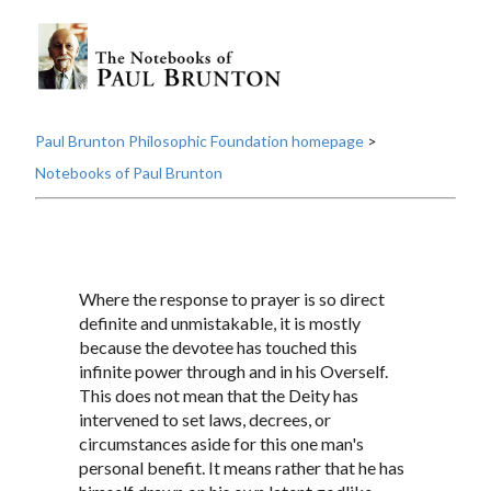
Paul Brunton Philosophic Foundation homepage
>
Notebooks of Paul Brunton
Where the response to prayer is so direct
definite and unmistakable, it is mostly
because the devotee has touched this
infinite power through and in his Overself.
This does not mean that the Deity has
intervened to set laws, decrees, or
circumstances aside for this one man's
personal benefit. It means rather that he has