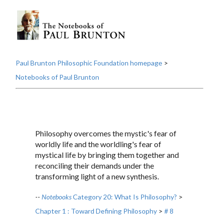
Paul Brunton Philosophic Foundation homepage
>
Notebooks of Paul Brunton
Philosophy overcomes the mystic's fear of
worldly life and the worldling's fear of
mystical life by bringing them together and
reconciling their demands under the
transforming light of a new synthesis.
--
Notebooks
Category 20: What Is Philosophy?
>
Chapter 1 : Toward Defining Philosophy
>
# 8