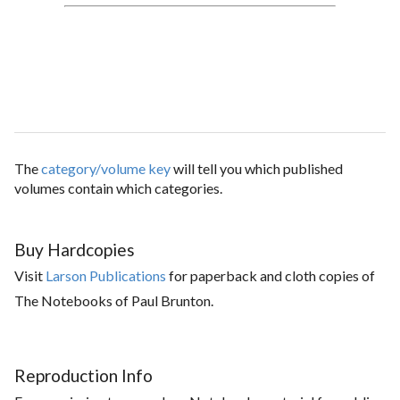
The
category/volume key
will tell you which published
volumes contain which categories.
Buy Hardcopies
Visit
Larson Publications
for paperback and cloth copies of
The Notebooks of Paul Brunton.
Reproduction Info