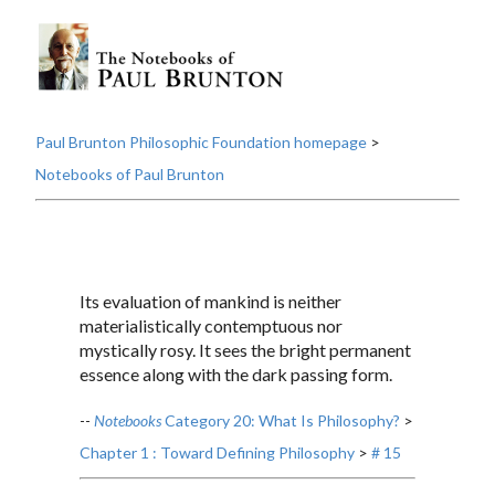
Paul Brunton Philosophic Foundation homepage
>
Notebooks of Paul Brunton
Its evaluation of mankind is neither
materialistically contemptuous nor
mystically rosy. It sees the bright permanent
essence along with the dark passing form.
--
Notebooks
Category 20: What Is Philosophy?
>
Chapter 1 : Toward Defining Philosophy
>
# 15