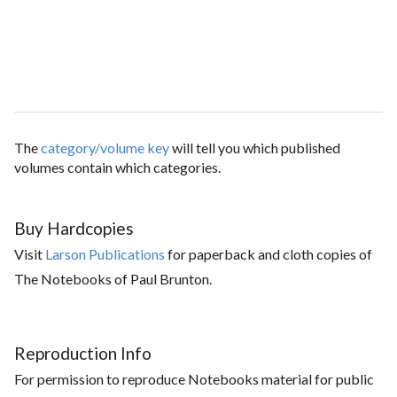
The
category/volume key
will tell you which published
volumes contain which categories.
Buy Hardcopies
Visit
Larson Publications
for paperback and cloth copies of
The Notebooks of Paul Brunton.
Reproduction Info
For permission to reproduce Notebooks material for public