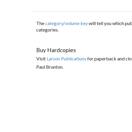
The
category/volume key
will tell you which p
categories.
Buy Hardcopies
Visit
Larson Publications
for paperback and clo
Paul Brunton.