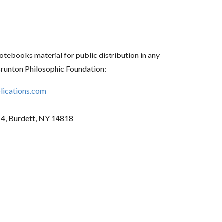
tebooks material for public distribution in any
Brunton Philosophic Foundation:
ications.com
14, Burdett, NY 14818