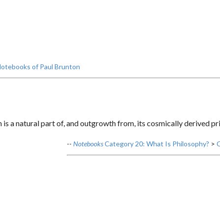
otebooks of Paul Brunton
is a natural part of, and outgrowth from, its cosmically derived pri
--
Notebooks
Category 20: What Is Philosophy?
>
C