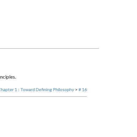
nciples.
hapter 1 : Toward Defining Philosophy
>
# 16