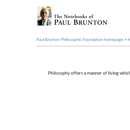
Paul Brunton Philosophic Foundation homepage
>
N
Philosophy offers a manner of living which 