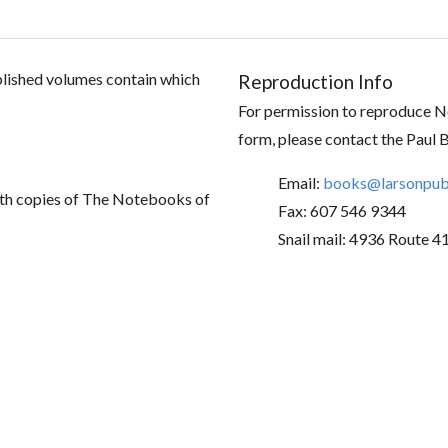
ublished volumes contain which
Reproduction Info
For permission to reproduce No
form, please contact the Paul 
Email:
books@larsonpubl
th copies of The Notebooks of
Fax: 607 546 9344
Snail mail: 4936 Route 4