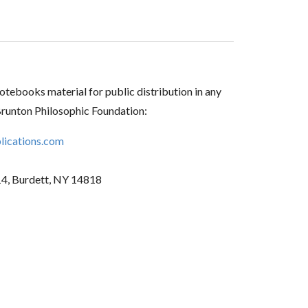
tebooks material for public distribution in any
Brunton Philosophic Foundation:
ications.com
14, Burdett, NY 14818