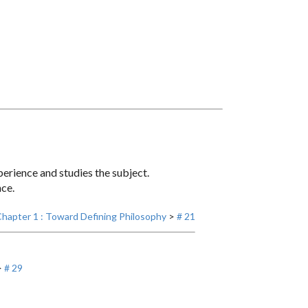
erience and studies the subject.
nce.
hapter 1 : Toward Defining Philosophy
>
# 21
>
# 29