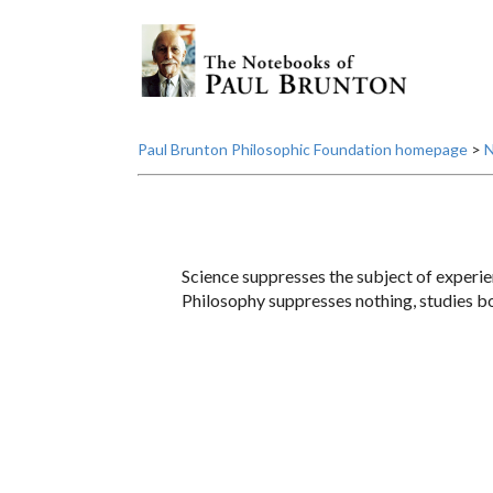
Paul Brunton Philosophic Foundation homepage
>
N
Science suppresses the subject of experie
Philosophy suppresses nothing, studies bo