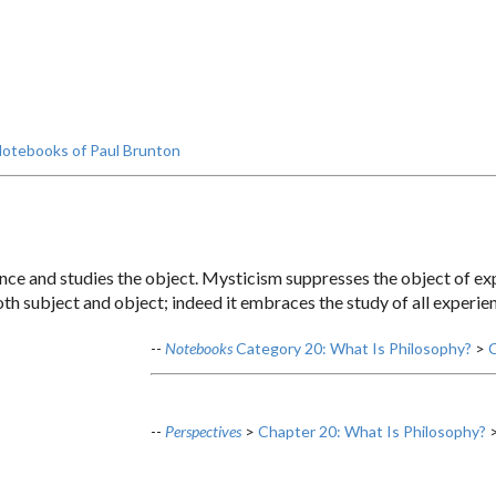
otebooks of Paul Brunton
nce and studies the object. Mysticism suppresses the object of exp
th subject and object; indeed it embraces the study of all experie
--
Notebooks
Category 20: What Is Philosophy?
>
C
--
Perspectives
>
Chapter 20: What Is Philosophy?