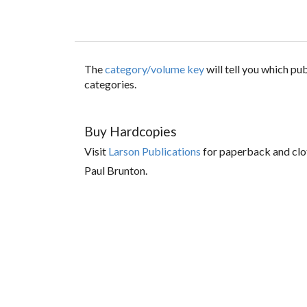
The
category/volume key
will tell you which p
categories.
Buy Hardcopies
Visit
Larson Publications
for paperback and clo
Paul Brunton.