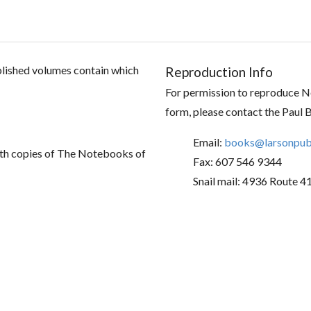
ublished volumes contain which
Reproduction Info
For permission to reproduce No
form, please contact the Paul 
Email:
books@larsonpubl
th copies of The Notebooks of
Fax: 607 546 9344
Snail mail: 4936 Route 4