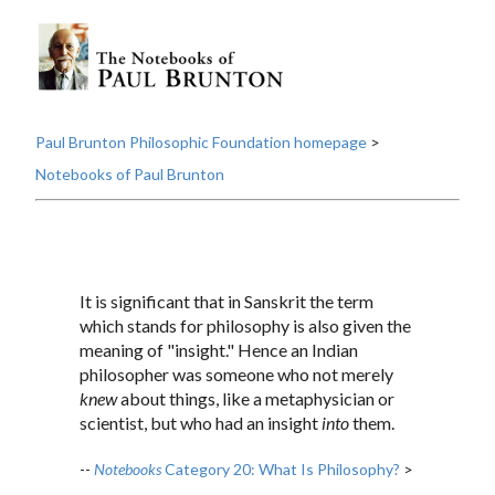
Paul Brunton Philosophic Foundation homepage
>
Notebooks of Paul Brunton
It is significant that in Sanskrit the term
which stands for philosophy is also given the
meaning of "insight." Hence an Indian
philosopher was someone who not merely
knew
about things, like a metaphysician or
scientist, but who had an insight
into
them.
--
Notebooks
Category 20: What Is Philosophy?
>