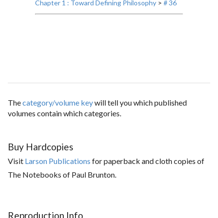
Chapter 1 : Toward Defining Philosophy
>
# 36
The
category/volume key
will tell you which published
volumes contain which categories.
Buy Hardcopies
Visit
Larson Publications
for paperback and cloth copies of
The Notebooks of Paul Brunton.
Reproduction Info