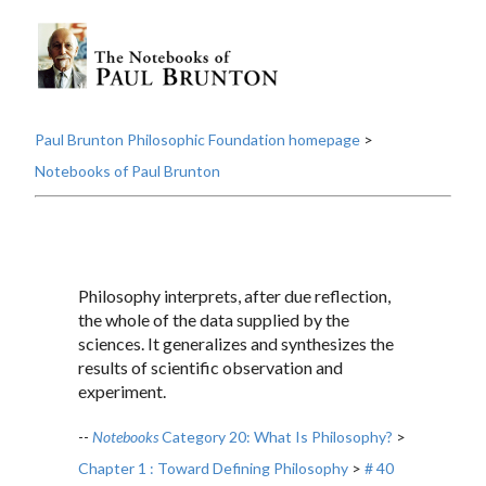
Paul Brunton Philosophic Foundation homepage
>
Notebooks of Paul Brunton
Philosophy interprets, after due reflection,
the whole of the data supplied by the
sciences. It generalizes and synthesizes the
results of scientific observation and
experiment.
--
Notebooks
Category 20: What Is Philosophy?
>
Chapter 1 : Toward Defining Philosophy
>
# 40