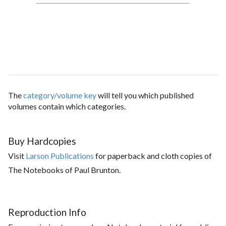
The
category/volume key
will tell you which published
volumes contain which categories.
Buy Hardcopies
Visit
Larson Publications
for paperback and cloth copies of
The Notebooks of Paul Brunton.
Reproduction Info