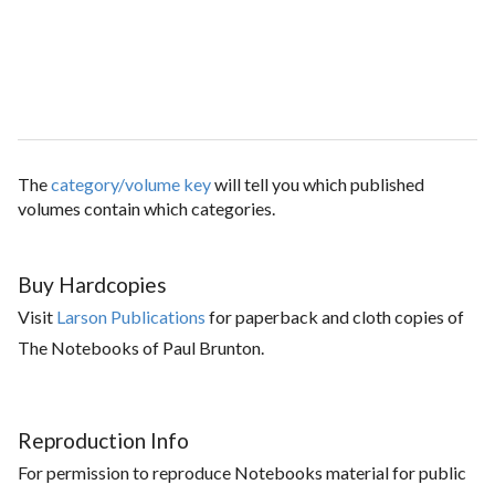
The
category/volume key
will tell you which published
volumes contain which categories.
Buy Hardcopies
Visit
Larson Publications
for paperback and cloth copies of
The Notebooks of Paul Brunton.
Reproduction Info
For permission to reproduce Notebooks material for public