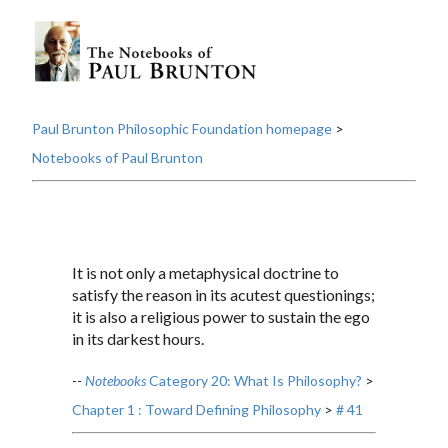
Paul Brunton Philosophic Foundation homepage
>
Notebooks of Paul Brunton
It is not only a metaphysical doctrine to
satisfy the reason in its acutest questionings;
it is also a religious power to sustain the ego
in its darkest hours.
--
Notebooks
Category 20: What Is Philosophy?
>
Chapter 1 : Toward Defining Philosophy
>
# 41