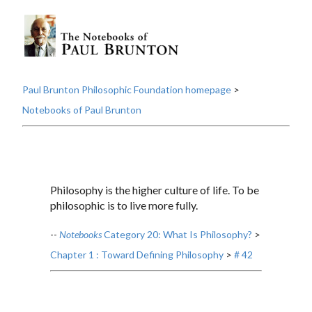
Paul Brunton Philosophic Foundation homepage
>
Notebooks of Paul Brunton
Philosophy is the higher culture of life. To be
philosophic is to live more fully.
--
Notebooks
Category 20: What Is Philosophy?
>
Chapter 1 : Toward Defining Philosophy
>
# 42