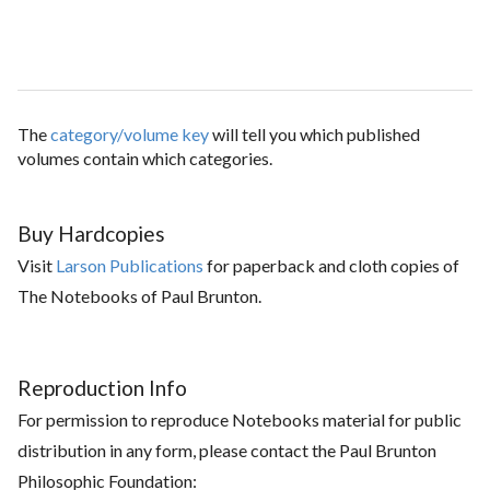
The
category/volume key
will tell you which published
volumes contain which categories.
Buy Hardcopies
Visit
Larson Publications
for paperback and cloth copies of
The Notebooks of Paul Brunton.
Reproduction Info
For permission to reproduce Notebooks material for public
distribution in any form, please contact the Paul Brunton
Philosophic Foundation: