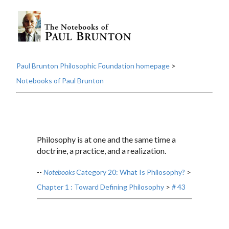
Paul Brunton Philosophic Foundation homepage
>
Notebooks of Paul Brunton
Philosophy is at one and the same time a
doctrine, a practice, and a realization.
--
Notebooks
Category 20: What Is Philosophy?
>
Chapter 1 : Toward Defining Philosophy
>
# 43