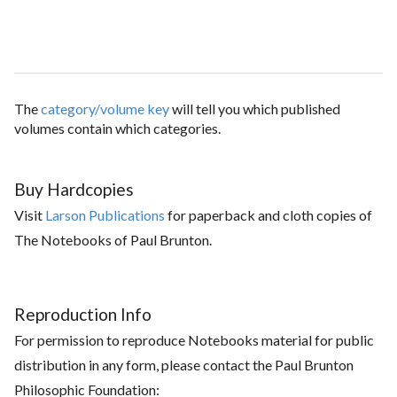
The
category/volume key
will tell you which published
volumes contain which categories.
Buy Hardcopies
Visit
Larson Publications
for paperback and cloth copies of
The Notebooks of Paul Brunton.
Reproduction Info
For permission to reproduce Notebooks material for public
distribution in any form, please contact the Paul Brunton
Philosophic Foundation: