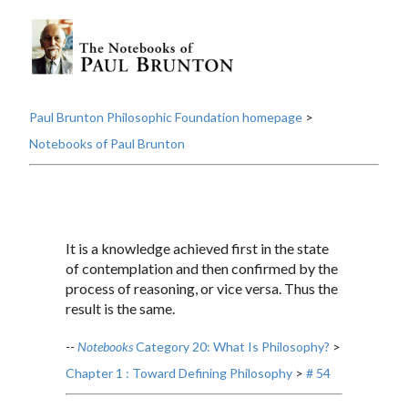
Paul Brunton Philosophic Foundation homepage
>
Notebooks of Paul Brunton
It is a knowledge achieved first in the state
of contemplation and then confirmed by the
process of reasoning, or vice versa. Thus the
result is the same.
--
Notebooks
Category 20: What Is Philosophy?
>
Chapter 1 : Toward Defining Philosophy
>
# 54