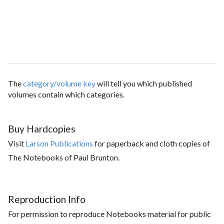
The
category/volume key
will tell you which published
volumes contain which categories.
Buy Hardcopies
Visit
Larson Publications
for paperback and cloth copies of
The Notebooks of Paul Brunton.
Reproduction Info
For permission to reproduce Notebooks material for public