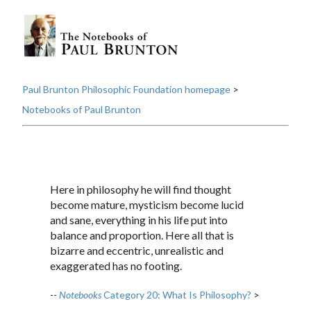
Paul Brunton Philosophic Foundation homepage
>
Notebooks of Paul Brunton
Here in philosophy he will find thought
become mature, mysticism become lucid
and sane, everything in his life put into
balance and proportion. Here all that is
bizarre and eccentric, unrealistic and
exaggerated has no footing.
--
Notebooks
Category 20: What Is Philosophy?
>