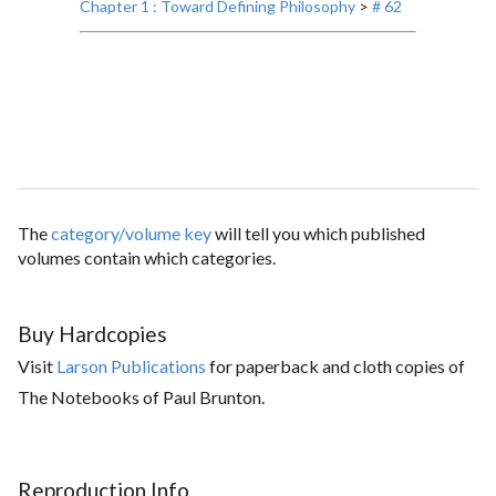
Chapter 1 : Toward Defining Philosophy
>
# 62
The
category/volume key
will tell you which published
volumes contain which categories.
Buy Hardcopies
Visit
Larson Publications
for paperback and cloth copies of
The Notebooks of Paul Brunton.
Reproduction Info