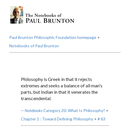
Paul Brunton Philosophic Foundation homepage
>
Notebooks of Paul Brunton
Philosophy is Greek in that it rejects
extremes and seeks a balance of all man's
parts, but Indian in that it venerates the
transcendental.
--
Notebooks
Category 20: What Is Philosophy?
>
Chapter 1 : Toward Defining Philosophy
>
# 63