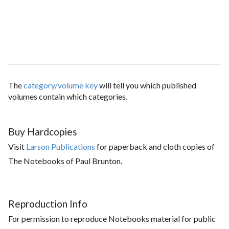
The
category/volume key
will tell you which published
volumes contain which categories.
Buy Hardcopies
Visit
Larson Publications
for paperback and cloth copies of
The Notebooks of Paul Brunton.
Reproduction Info
For permission to reproduce Notebooks material for public