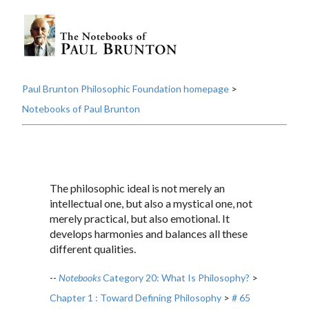
Paul Brunton Philosophic Foundation homepage
>
Notebooks of Paul Brunton
The philosophic ideal is not merely an
intellectual one, but also a mystical one, not
merely practical, but also emotional. It
develops harmonies and balances all these
different qualities.
--
Notebooks
Category 20: What Is Philosophy?
>
Chapter 1 : Toward Defining Philosophy
>
# 65