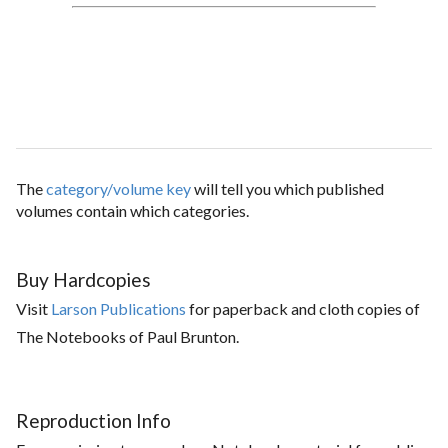
The
category/volume key
will tell you which published
volumes contain which categories.
Buy Hardcopies
Visit
Larson Publications
for paperback and cloth copies of
The Notebooks of Paul Brunton.
Reproduction Info