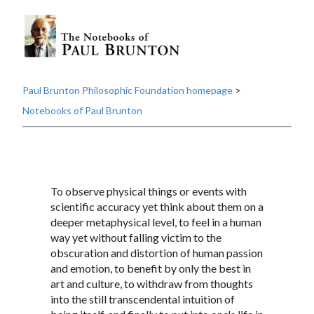
Paul Brunton Philosophic Foundation homepage
>
Notebooks of Paul Brunton
To observe physical things or events with
scientific accuracy yet think about them on a
deeper metaphysical level, to feel in a human
way yet without falling victim to the
obscuration and distortion of human passion
and emotion, to benefit by only the best in
art and culture, to withdraw from thoughts
into the still transcendental intuition of