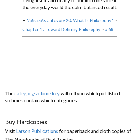
being itself, and finally to put into one's life in
the everyday world the calm balanced result.
--
Notebooks
Category 20: What Is Philosophy?
>
Chapter 1 : Toward Defining Philosophy
>
# 68
The
category/volume key
will tell you which published
volumes contain which categories.
Buy Hardcopies
Visit
Larson Publications
for paperback and cloth copies of
The Notebooks of Paul Brunton.