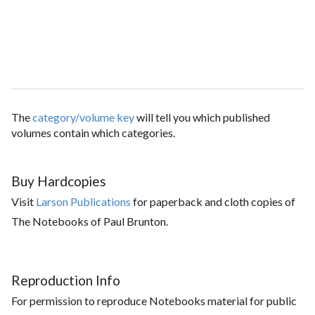
The
category/volume key
will tell you which published
volumes contain which categories.
Buy Hardcopies
Visit
Larson Publications
for paperback and cloth copies of
The Notebooks of Paul Brunton.
Reproduction Info
For permission to reproduce Notebooks material for public