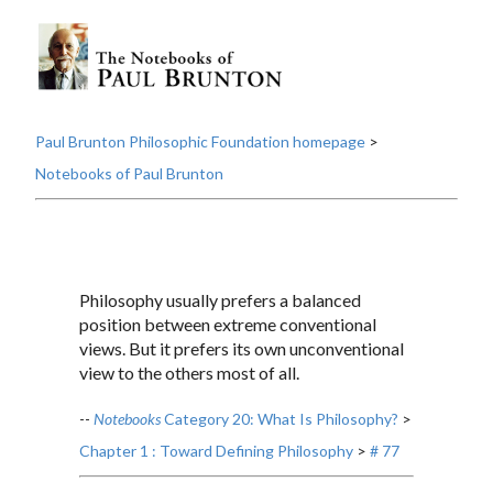
Paul Brunton Philosophic Foundation homepage
>
Notebooks of Paul Brunton
Philosophy usually prefers a balanced
position between extreme conventional
views. But it prefers its own unconventional
view to the others most of all.
--
Notebooks
Category 20: What Is Philosophy?
>
Chapter 1 : Toward Defining Philosophy
>
# 77