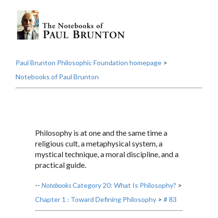
Paul Brunton Philosophic Foundation homepage
>
Notebooks of Paul Brunton
Philosophy is at one and the same time a
religious cult, a metaphysical system, a
mystical technique, a moral discipline, and a
practical guide.
--
Notebooks
Category 20: What Is Philosophy?
>
Chapter 1 : Toward Defining Philosophy
>
# 83