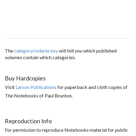
The
category/volume key
will tell you which published
volumes contain which categories.
Buy Hardcopies
Visit
Larson Publications
for paperback and cloth copies of
The Notebooks of Paul Brunton.
Reproduction Info
For permission to reproduce Notebooks material for public