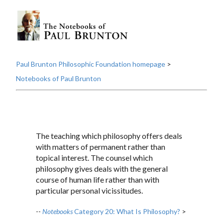
Paul Brunton Philosophic Foundation homepage
>
Notebooks of Paul Brunton
The teaching which philosophy offers deals
with matters of permanent rather than
topical interest. The counsel which
philosophy gives deals with the general
course of human life rather than with
particular personal vicissitudes.
--
Notebooks
Category 20: What Is Philosophy?
>