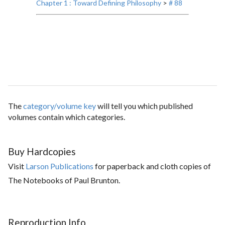
Chapter 1 : Toward Defining Philosophy
>
# 88
The
category/volume key
will tell you which published
volumes contain which categories.
Buy Hardcopies
Visit
Larson Publications
for paperback and cloth copies of
The Notebooks of Paul Brunton.
Reproduction Info