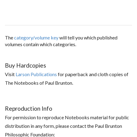
The
category/volume key
will tell you which published
volumes contain which categories.
Buy Hardcopies
Visit
Larson Publications
for paperback and cloth copies of
The Notebooks of Paul Brunton.
Reproduction Info
For permission to reproduce Notebooks material for public
distribution in any form, please contact the Paul Brunton
Philosophic Foundation: