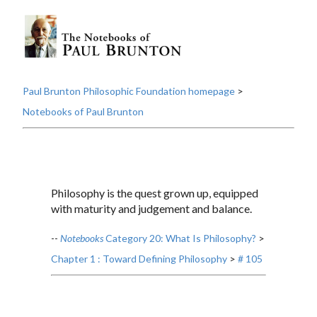
Paul Brunton Philosophic Foundation homepage
>
Notebooks of Paul Brunton
Philosophy is the quest grown up, equipped
with maturity and judgement and balance.
--
Notebooks
Category 20: What Is Philosophy?
>
Chapter 1 : Toward Defining Philosophy
>
# 105