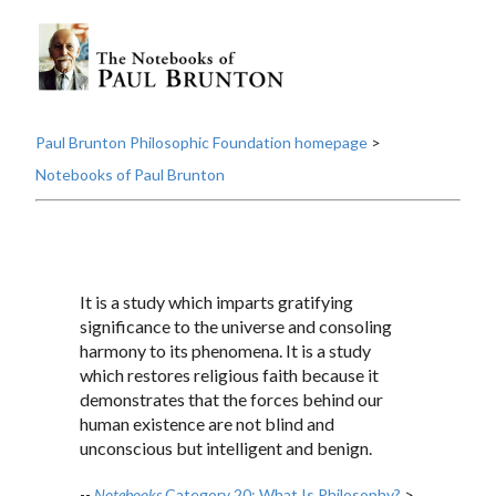
Paul Brunton Philosophic Foundation homepage
>
Notebooks of Paul Brunton
It is a study which imparts gratifying
significance to the universe and consoling
harmony to its phenomena. It is a study
which restores religious faith because it
demonstrates that the forces behind our
human existence are not blind and
unconscious but intelligent and benign.
--
Notebooks
Category 20: What Is Philosophy?
>