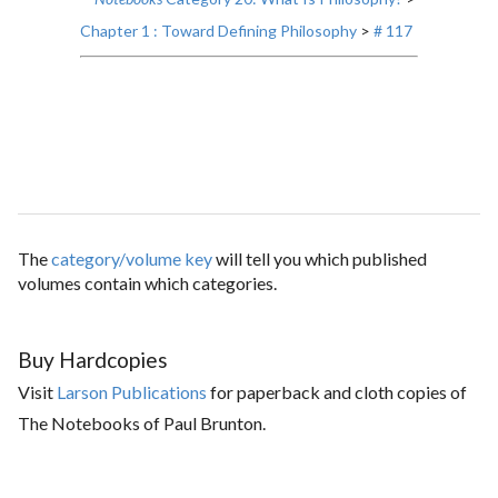
Chapter 1 : Toward Defining Philosophy
>
# 117
The
category/volume key
will tell you which published
volumes contain which categories.
Buy Hardcopies
Visit
Larson Publications
for paperback and cloth copies of
The Notebooks of Paul Brunton.