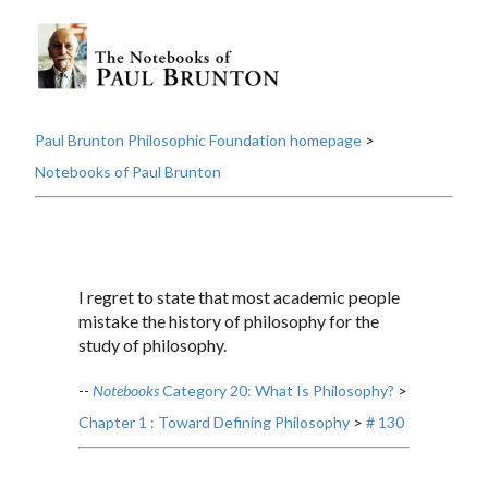
Paul Brunton Philosophic Foundation homepage
>
Notebooks of Paul Brunton
I regret to state that most academic people
mistake the history of philosophy for the
study of philosophy.
--
Notebooks
Category 20: What Is Philosophy?
>
Chapter 1 : Toward Defining Philosophy
>
# 130