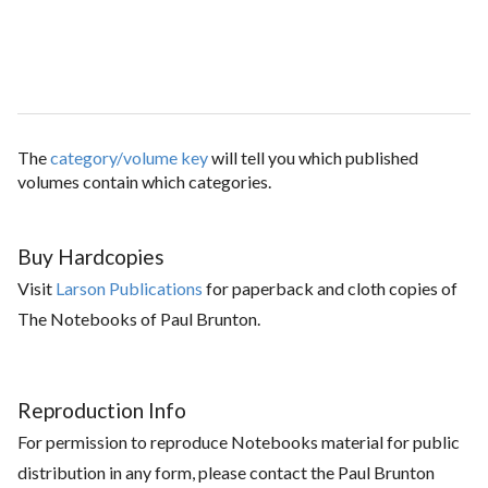
The
category/volume key
will tell you which published
volumes contain which categories.
Buy Hardcopies
Visit
Larson Publications
for paperback and cloth copies of
The Notebooks of Paul Brunton.
Reproduction Info
For permission to reproduce Notebooks material for public
distribution in any form, please contact the Paul Brunton