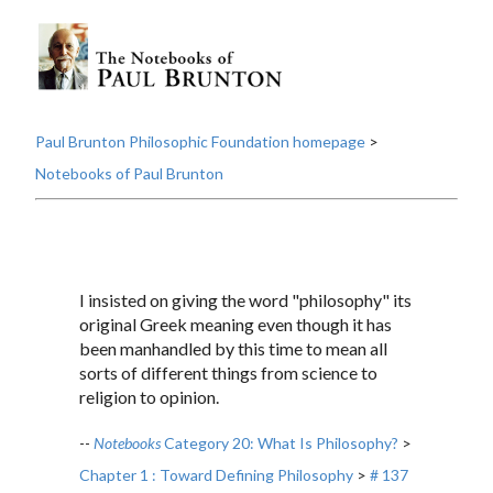
Paul Brunton Philosophic Foundation homepage
>
Notebooks of Paul Brunton
I insisted on giving the word "philosophy" its
original Greek meaning even though it has
been manhandled by this time to mean all
sorts of different things from science to
religion to opinion.
--
Notebooks
Category 20: What Is Philosophy?
>
Chapter 1 : Toward Defining Philosophy
>
# 137