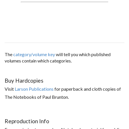
The
category/volume key
will tell you which published
volumes contain which categories.
Buy Hardcopies
Visit
Larson Publications
for paperback and cloth copies of
The Notebooks of Paul Brunton.
Reproduction Info