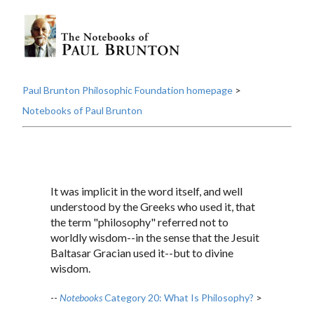
Paul Brunton Philosophic Foundation homepage
>
Notebooks of Paul Brunton
It was implicit in the word itself, and well
understood by the Greeks who used it, that
the term "philosophy" referred not to
worldly wisdom--in the sense that the Jesuit
Baltasar Gracian used it--but to divine
wisdom.
--
Notebooks
Category 20: What Is Philosophy?
>