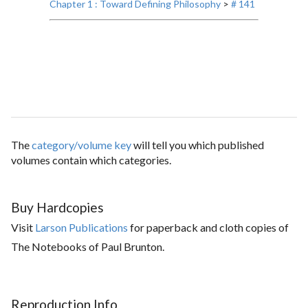
Chapter 1 : Toward Defining Philosophy
>
# 141
The
category/volume key
will tell you which published
volumes contain which categories.
Buy Hardcopies
Visit
Larson Publications
for paperback and cloth copies of
The Notebooks of Paul Brunton.
Reproduction Info