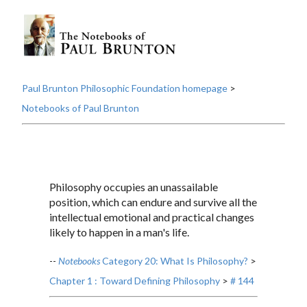
Paul Brunton Philosophic Foundation homepage
>
Notebooks of Paul Brunton
Philosophy occupies an unassailable
position, which can endure and survive all the
intellectual emotional and practical changes
likely to happen in a man's life.
--
Notebooks
Category 20: What Is Philosophy?
>
Chapter 1 : Toward Defining Philosophy
>
# 144