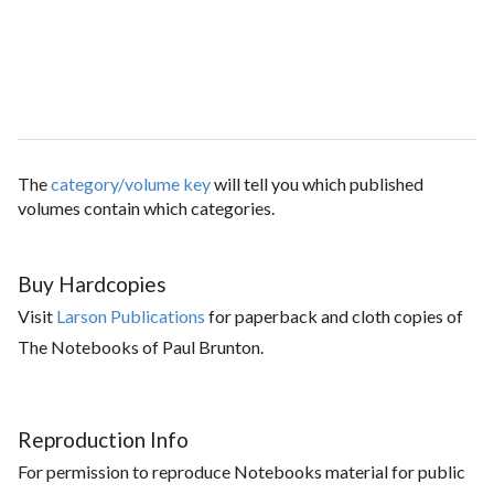
The
category/volume key
will tell you which published
volumes contain which categories.
Buy Hardcopies
Visit
Larson Publications
for paperback and cloth copies of
The Notebooks of Paul Brunton.
Reproduction Info
For permission to reproduce Notebooks material for public