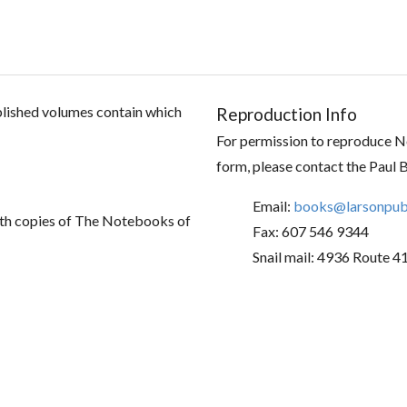
ublished volumes contain which
Reproduction Info
For permission to reproduce No
form, please contact the Paul 
Email:
books@larsonpubl
th copies of The Notebooks of
Fax: 607 546 9344
Snail mail: 4936 Route 4