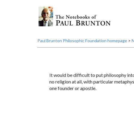
Paul Brunton Philosophic Foundation homepage
>
N
It would be difficult to put philosophy int
no religion at all, with particular metaphy
one founder or apostle.