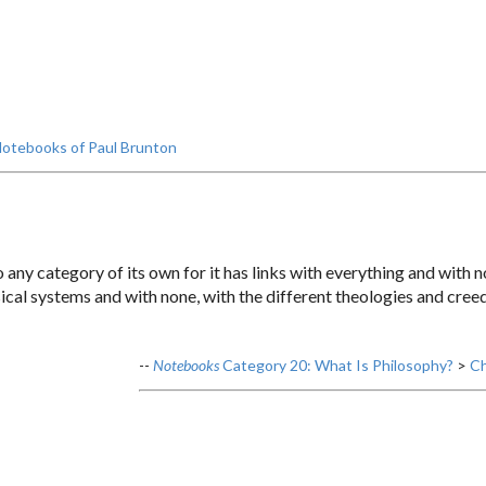
otebooks of Paul Brunton
o any category of its own for it has links with everything and with n
sical systems and with none, with the different theologies and creed
--
Notebooks
Category 20: What Is Philosophy?
>
Ch