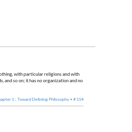
othing, with particular religions and with
s, and so on; it has no organization and no
apter 1 : Toward Defining Philosophy
>
# 154