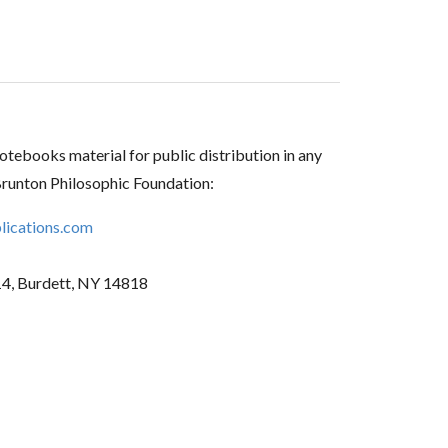
tebooks material for public distribution in any
Brunton Philosophic Foundation:
ications.com
14, Burdett, NY 14818