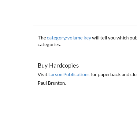
The
category/volume key
will tell you which p
categories.
Buy Hardcopies
Visit
Larson Publications
for paperback and clo
Paul Brunton.