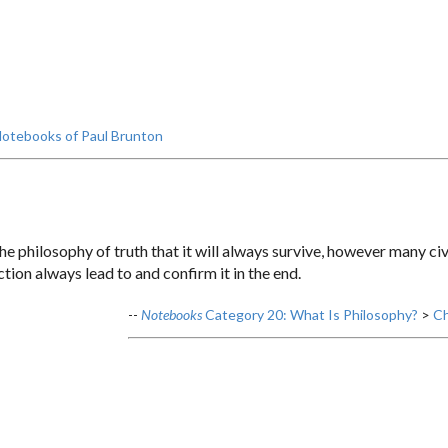
otebooks of Paul Brunton
he philosophy of truth that it will always survive, however many civi
ion always lead to and confirm it in the end.
--
Notebooks
Category 20: What Is Philosophy?
>
Ch