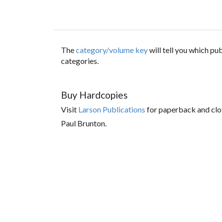
The
category/volume key
will tell you which p
categories.
Buy Hardcopies
Visit
Larson Publications
for paperback and clo
Paul Brunton.