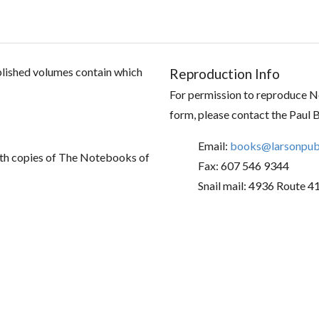
ublished volumes contain which
Reproduction Info
For permission to reproduce No
form, please contact the Paul 
Email:
books@larsonpubl
th copies of The Notebooks of
Fax: 607 546 9344
Snail mail: 4936 Route 4