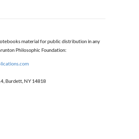
tebooks material for public distribution in any
Brunton Philosophic Foundation:
ications.com
14, Burdett, NY 14818