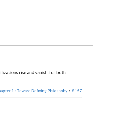
lizations rise and vanish, for both
apter 1 : Toward Defining Philosophy
>
# 157