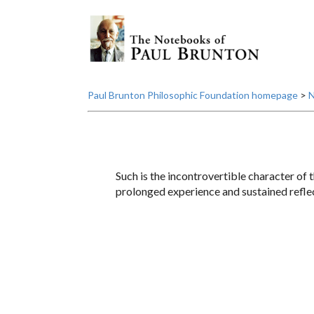
Paul Brunton Philosophic Foundation homepage
>
N
Such is the incontrovertible character of t
prolonged experience and sustained reflect