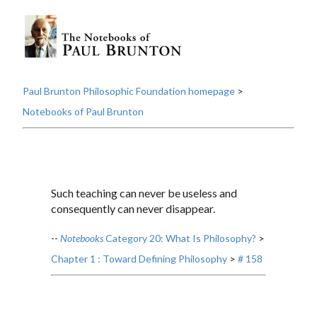
Paul Brunton Philosophic Foundation homepage
>
Notebooks of Paul Brunton
Such teaching can never be useless and
consequently can never disappear.
--
Notebooks
Category 20: What Is Philosophy?
>
Chapter 1 : Toward Defining Philosophy
>
# 158