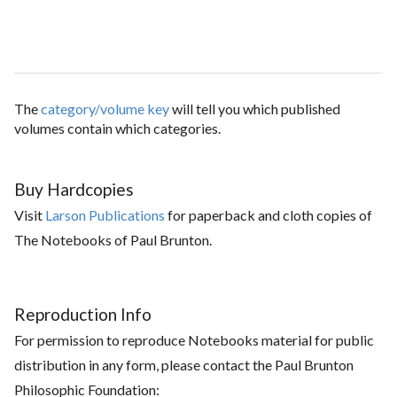
The
category/volume key
will tell you which published
volumes contain which categories.
Buy Hardcopies
Visit
Larson Publications
for paperback and cloth copies of
The Notebooks of Paul Brunton.
Reproduction Info
For permission to reproduce Notebooks material for public
distribution in any form, please contact the Paul Brunton
Philosophic Foundation: