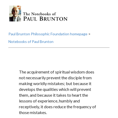
Paul Brunton Philosophic Foundation homepage
>
Notebooks of Paul Brunton
The acquirement of spiritual wisdom does
not necessarily prevent the disciple from
making worldly mistakes; but because it
develops the qualities which will prevent
them, and because it takes to heart the
lessons of experience, humbly and
receptively, it does reduce the frequency of
those mistakes.