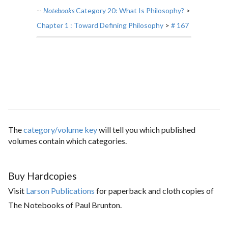
--
Notebooks
Category 20: What Is Philosophy?
>
Chapter 1 : Toward Defining Philosophy
>
# 167
The
category/volume key
will tell you which published
volumes contain which categories.
Buy Hardcopies
Visit
Larson Publications
for paperback and cloth copies of
The Notebooks of Paul Brunton.