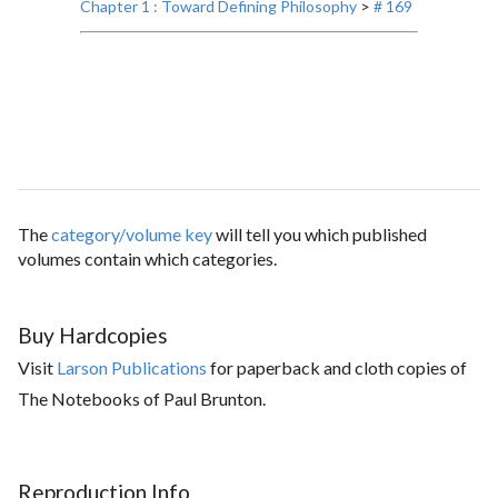
Chapter 1 : Toward Defining Philosophy
>
# 169
The
category/volume key
will tell you which published
volumes contain which categories.
Buy Hardcopies
Visit
Larson Publications
for paperback and cloth copies of
The Notebooks of Paul Brunton.
Reproduction Info