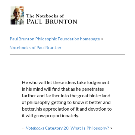
Paul Brunton Philosophic Foundation homepage
>
Notebooks of Paul Brunton
He who will let these ideas take lodgement
in his mind will find that as he penetrates
farther and farther into the great hinterland
of philosophy, getting to know it better and
better, his appreciation of it and devotion to
it will grow proportionately.
--
Notebooks
Category 20: What Is Philosophy?
>