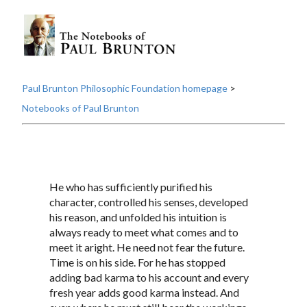
Paul Brunton Philosophic Foundation homepage
>
Notebooks of Paul Brunton
He who has sufficiently purified his
character, controlled his senses, developed
his reason, and unfolded his intuition is
always ready to meet what comes and to
meet it aright. He need not fear the future.
Time is on his side. For he has stopped
adding bad karma to his account and every
fresh year adds good karma instead. And