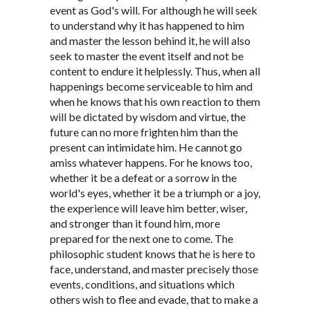
event as God's will. For although he will seek
to understand why it has happened to him
and master the lesson behind it, he will also
seek to master the event itself and not be
content to endure it helplessly. Thus, when all
happenings become serviceable to him and
when he knows that his own reaction to them
will be dictated by wisdom and virtue, the
future can no more frighten him than the
present can intimidate him. He cannot go
amiss whatever happens. For he knows too,
whether it be a defeat or a sorrow in the
world's eyes, whether it be a triumph or a joy,
the experience will leave him better, wiser,
and stronger than it found him, more
prepared for the next one to come. The
philosophic student knows that he is here to
face, understand, and master precisely those
events, conditions, and situations which
others wish to flee and evade, that to make a