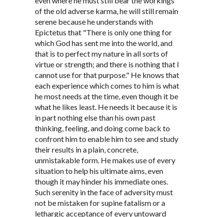
even where he must still bear the workings
of the old adverse karma, he will still remain
serene because he understands with
Epictetus that "There is only one thing for
which God has sent me into the world, and
that is to perfect my nature in all sorts of
virtue or strength; and there is nothing that I
cannot use for that purpose." He knows that
each experience which comes to him is what
he most needs at the time, even though it be
what he likes least. He needs it because it is
in part nothing else than his own past
thinking, feeling, and doing come back to
confront him to enable him to see and study
their results in a plain, concrete,
unmistakable form. He makes use of every
situation to help his ultimate aims, even
though it may hinder his immediate ones.
Such serenity in the face of adversity must
not be mistaken for supine fatalism or a
lethargic acceptance of every untoward