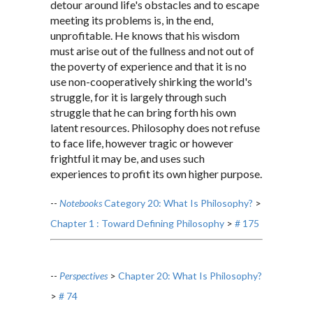
detour around life's obstacles and to escape
meeting its problems is, in the end,
unprofitable. He knows that his wisdom
must arise out of the fullness and not out of
the poverty of experience and that it is no
use non-cooperatively shirking the world's
struggle, for it is largely through such
struggle that he can bring forth his own
latent resources. Philosophy does not refuse
to face life, however tragic or however
frightful it may be, and uses such
experiences to profit its own higher purpose.
--
Notebooks
Category 20: What Is Philosophy?
>
Chapter 1 : Toward Defining Philosophy
>
# 175
--
Perspectives
>
Chapter 20: What Is Philosophy?
>
# 74