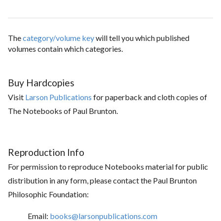
The
category/volume key
will tell you which published
volumes contain which categories.
Buy Hardcopies
Visit
Larson Publications
for paperback and cloth copies of
The Notebooks of Paul Brunton.
Reproduction Info
For permission to reproduce Notebooks material for public
distribution in any form, please contact the Paul Brunton
Philosophic Foundation:
Email:
books@larsonpublications.com