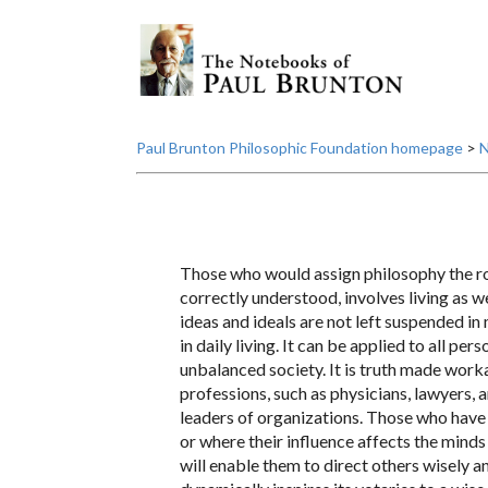
Paul Brunton Philosophic Foundation homepage
>
N
Those who would assign philosophy the rol
correctly understood, involves living as wel
ideas and ideals are not left suspended in 
in daily living. It can be applied to all p
unbalanced society. It is truth made work
professions, such as physicians, lawyers, a
leaders of organizations. Those who have 
or where their influence affects the minds 
will enable them to direct others wisely and