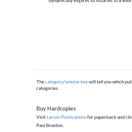
dynamically inspires its votaries to a wise
The
category/volume key
will tell you which p
categories.
Buy Hardcopies
Visit
Larson Publications
for paperback and clo
Paul Brunton.