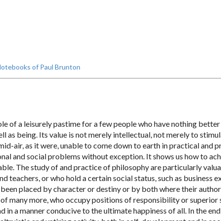
otebooks of Paul Brunton
e of a leisurely pastime for a few people who have nothing better 
l as being. Its value is not merely intellectual, not merely to stimul
mid-air, as it were, unable to come down to earth in practical and pr
ersonal and social problems without exception. It shows us how to ac
able. The study of and practice of philosophy are particularly va
nd teachers, or who hold a certain social status, such as business e
been placed by character or destiny or by both where their authori
of many more, who occupy positions of responsibility or superior sta
 in a manner conducive to the ultimate happiness of all. In the end it