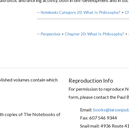
 altruistic and untiring activity, both in self-development and in so
--
Notebooks
Category 20: What Is Philosophy?
>
Ch
--
Perspectives
>
Chapter 20: What Is Philosophy?
>
ublished volumes contain which
Reproduction Info
For permission to reproduce No
form, please contact the Paul 
Email:
books@larsonpubl
th copies of The Notebooks of
Fax: 607 546 9344
Snail mail: 4936 Route 4