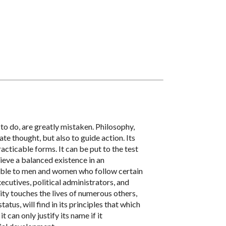
to do, are greatly mistaken. Philosophy,
ate thought, but also to guide action. Its
acticable forms. It can be put to the test
hieve a balanced existence in an
luable to men and women who follow certain
xecutives, political administrators, and
ty touches the lives of numerous others,
tus, will find in its principles that which
 can only justify its name if it