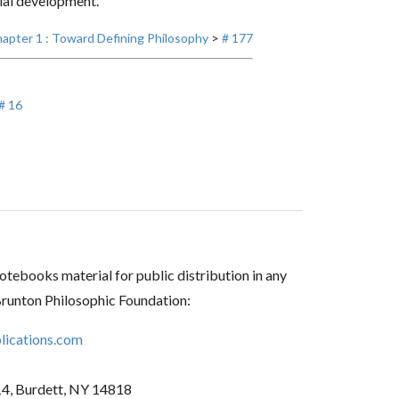
cial development.
apter 1 : Toward Defining Philosophy
>
# 177
# 16
tebooks material for public distribution in any
Brunton Philosophic Foundation:
ications.com
14, Burdett, NY 14818