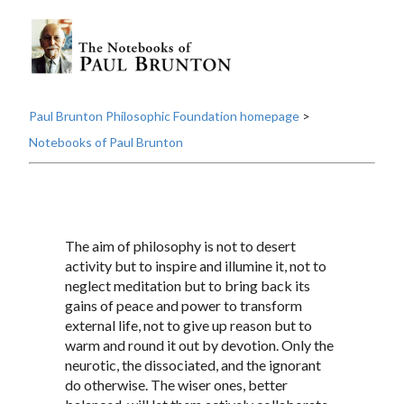
Paul Brunton Philosophic Foundation homepage
>
Notebooks of Paul Brunton
The aim of philosophy is not to desert
activity but to inspire and illumine it, not to
neglect meditation but to bring back its
gains of peace and power to transform
external life, not to give up reason but to
warm and round it out by devotion. Only the
neurotic, the dissociated, and the ignorant
do otherwise. The wiser ones, better