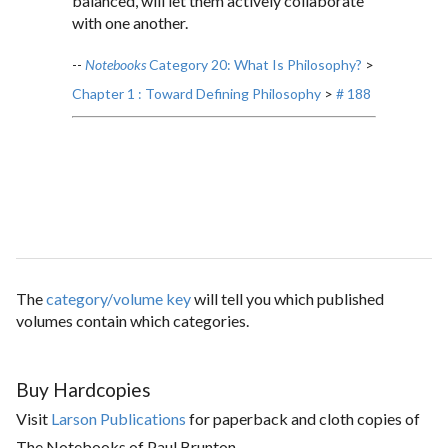
balanced, will let them actively collaborate
with one another.
--
Notebooks
Category 20: What Is Philosophy?
>
Chapter 1 : Toward Defining Philosophy
>
# 188
The
category/volume key
will tell you which published
volumes contain which categories.
Buy Hardcopies
Visit
Larson Publications
for paperback and cloth copies of
The Notebooks of Paul Brunton.