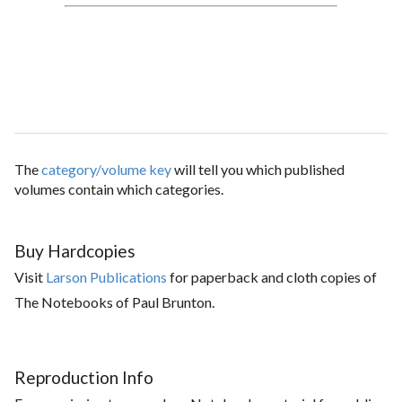
The
category/volume key
will tell you which published
volumes contain which categories.
Buy Hardcopies
Visit
Larson Publications
for paperback and cloth copies of
The Notebooks of Paul Brunton.
Reproduction Info