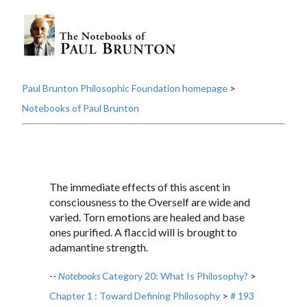
Paul Brunton Philosophic Foundation homepage
>
Notebooks of Paul Brunton
The immediate effects of this ascent in
consciousness to the Overself are wide and
varied. Torn emotions are healed and base
ones purified. A flaccid will is brought to
adamantine strength.
--
Notebooks
Category 20: What Is Philosophy?
>
Chapter 1 : Toward Defining Philosophy
>
# 193