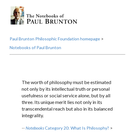
Paul Brunton Philosophic Foundation homepage
>
Notebooks of Paul Brunton
The worth of philosophy must be estimated
not only by its intellectual truth or personal
usefulness or social service alone, but by all
three. Its unique merit lies not only in its
transcendental reach but also in its balanced
integrality.
--
Notebooks
Category 20: What Is Philosophy?
>