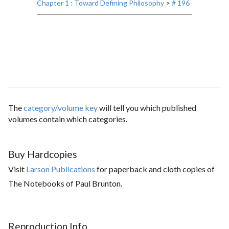
Chapter 1 : Toward Defining Philosophy
>
# 196
The
category/volume key
will tell you which published
volumes contain which categories.
Buy Hardcopies
Visit
Larson Publications
for paperback and cloth copies of
The Notebooks of Paul Brunton.
Reproduction Info