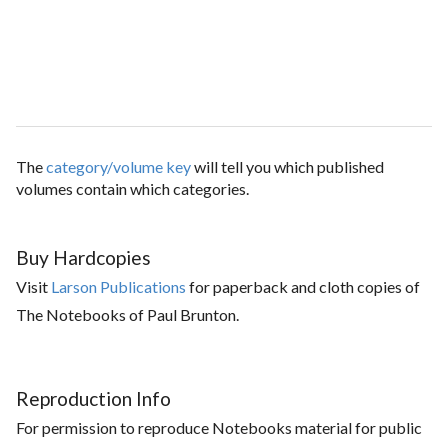
The
category/volume key
will tell you which published
volumes contain which categories.
Buy Hardcopies
Visit
Larson Publications
for paperback and cloth copies of
The Notebooks of Paul Brunton.
Reproduction Info
For permission to reproduce Notebooks material for public