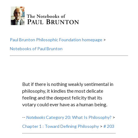
Paul Brunton Philosophic Foundation homepage
>
Notebooks of Paul Brunton
But if there is nothing weakly sentimental in
philosophy, it kindles the most delicate
feeling and the deepest felicity that its
votary could ever have as a human being.
--
Notebooks
Category 20: What Is Philosophy?
>
Chapter 1 : Toward Defining Philosophy
>
# 203